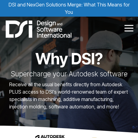
Skip
DSI and NexGen Solutions Merge: What This Means for
to
You
the
main
content.
Tog
Me
Why DSI?
Supercharge your Autodesk software
Receive all the usual benefits directly from Autodesk
PLUS access to DSI's world-renowned team of expert
specialists in machining, additive manufacturing,
injection molding, software automation, and more!