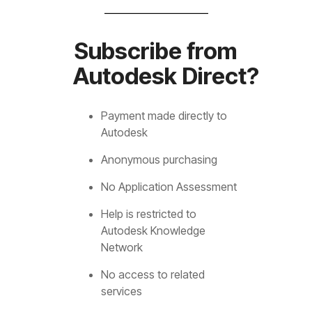
Subscribe from
Autodesk Direct?
Payment made directly to
Autodesk
Anonymous purchasing
No Application Assessment
Help is restricted to
Autodesk Knowledge
Network
No access to related
services