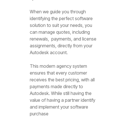
When we guide you through
identifying the perfect software
solution to suit your needs, you
can manage quotes, including
renewals, payments, and license
assignments, directly from your
Autodesk account.
This modern agency system
ensures that every customer
receives the best pricing, with all
payments made directly to
Autodesk. While still having the
value of having a partner identify
and implement your software
purchase