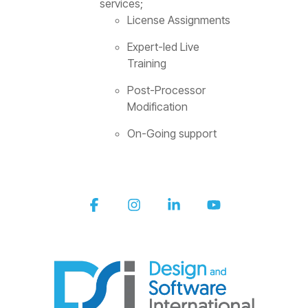
services;
License Assignments
Expert-led Live
Training
Post-Processor
Modification
On-Going support
Facebook
Instagram
Linkedin
YouTube