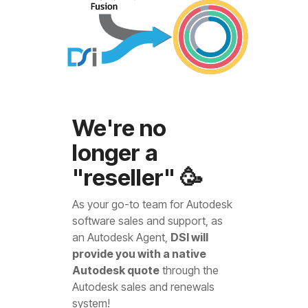
We're no
longer a
"reseller" 🥳
As your go-to team for Autodesk
software sales and support, as
an Autodesk Agent,
DSI will
provide you with a native
Autodesk quote
through the
Autodesk sales and renewals
system!