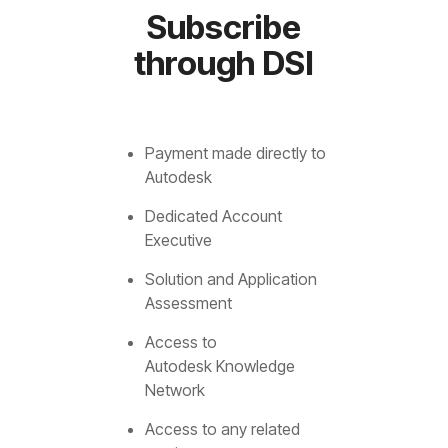
Subscribe
through DSI
Payment made directly to
Autodesk
Dedicated Account
Executive
Solution and Application
Assessment
Access to
Autodesk Knowledge
Network
Access to any related