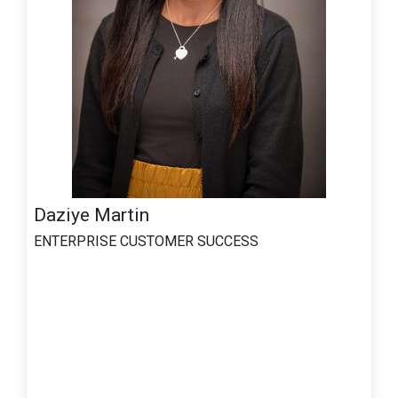
Daziye Martin
ENTERPRISE CUSTOMER SUCCESS