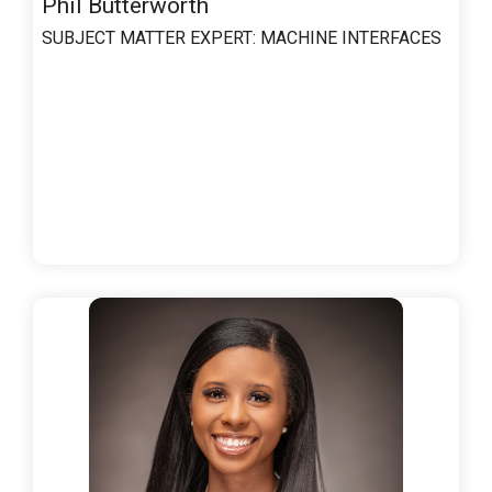
Phil Butterworth
SUBJECT MATTER EXPERT:
MACHINE INTERFACES