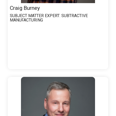
Craig Burney
SUBJECT MATTER EXPERT:
SUBTRACTIVE
MANUFACTURING