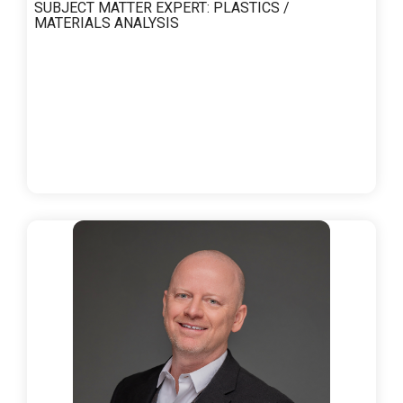
SUBJECT MATTER EXPERT:
PLASTICS /
MATERIALS ANALYSIS