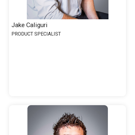
Jake Caliguri
PRODUCT SPECIALIST