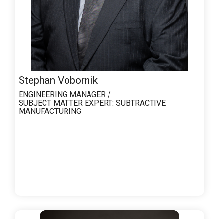
Stephan Vobornik
ENGINEERING MANAGER /
SUBJECT MATTER EXPERT:
SUBTRACTIVE
MANUFACTURING