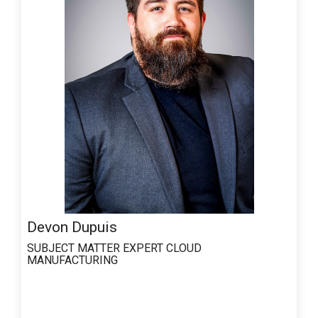
Devon Dupuis
SUBJECT MATTER EXPERT
CLOUD
MANUFACTURING