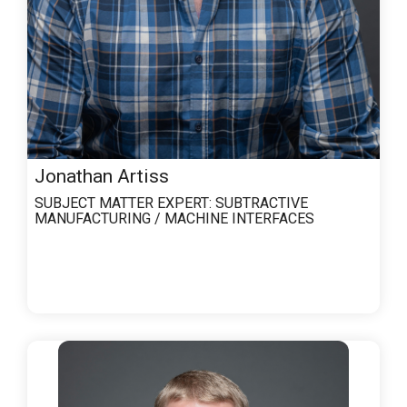
Jonathan Artiss
SUBJECT MATTER EXPERT:
SUBTRACTIVE
MANUFACTURING / MACHINE INTERFACES