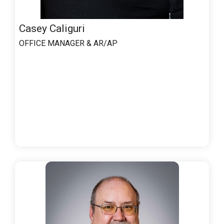
Casey Caliguri
OFFICE MANAGER & AR/AP