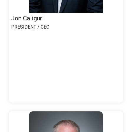
Jon Caliguri
PRESIDENT / CEO