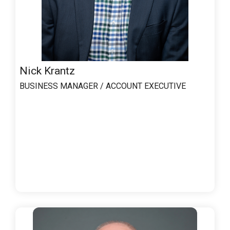
Nick Krantz
BUSINESS MANAGER / ACCOUNT EXECUTIVE