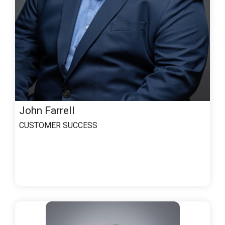
John Farrell
CUSTOMER SUCCESS