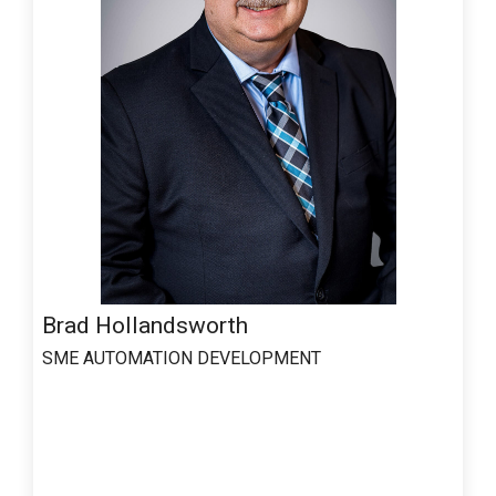
Brad Hollandsworth
SME AUTOMATION DEVELOPMENT