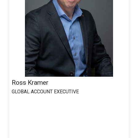
Ross Kramer
GLOBAL ACCOUNT EXECUTIVE