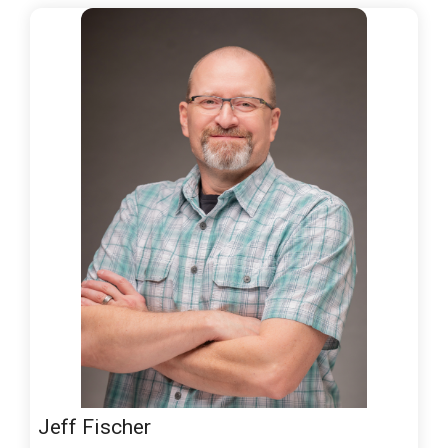
Jeff Fischer