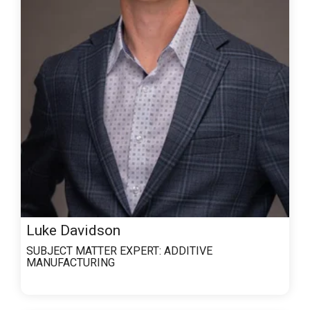
Luke Davidson
SUBJECT MATTER EXPERT:
ADDITIVE
MANUFACTURING