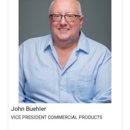
John Buehler
VICE PRESIDENT COMMERCIAL PRODUCTS