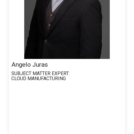
Angelo Juras
SUBJECT MATTER EXPERT:
CLOUD MANUFACTURING