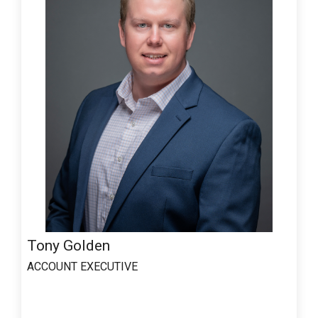
Tony Golden
ACCOUNT EXECUTIVE