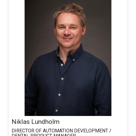
Niklas Lundholm
DIRECTOR OF AUTOMATION DEVELOPMENT /
DENTAL PRODUCT MANAGER