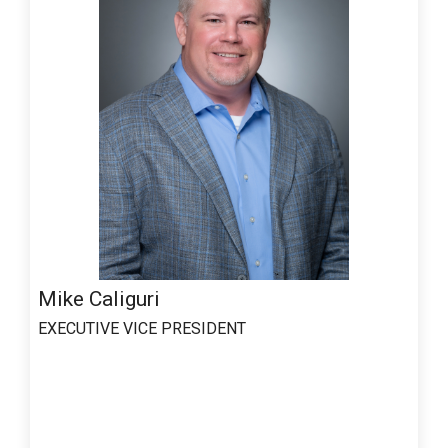
Mike Caliguri
EXECUTIVE VICE PRESIDENT