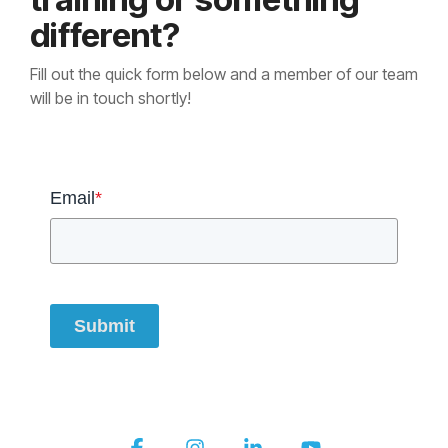
different?
Fill out the quick form below and a member of our team
will be in touch shortly!
Email
*
Submit
Facebook
Instagram
Linkedin
YouTube