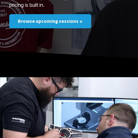
pricing is built in.
Browse upcoming sessions ↓