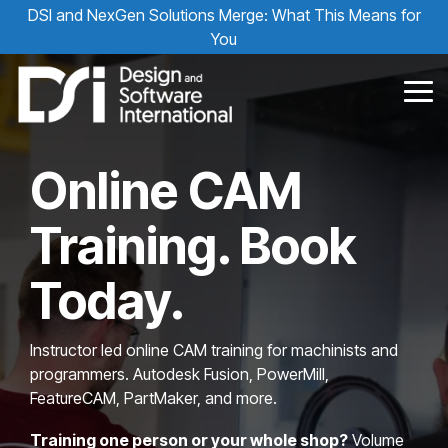
Skip
DSI and NexGen Solutions Merge: What This Means for
to
You
the
main
content.
Tog
Me
Online CAM
Training. Book
Today.
Instructor led online CAM training for machinists and
programmers. Autodesk Fusion, PowerMill,
FeatureCAM, PartMaker, and more.
Training one person or your whole shop?
Volume