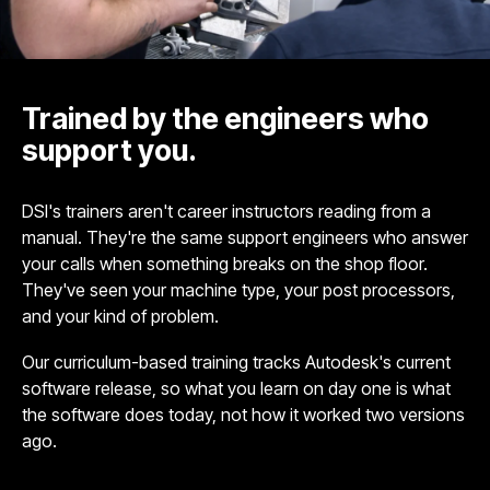
Trained by the engineers who
support you.
DSI's trainers aren't career instructors reading from a
manual. They're the same support engineers who answer
your calls when something breaks on the shop floor.
They've seen your machine type, your post processors,
and your kind of problem.
Our curriculum-based training tracks Autodesk's current
software release, so what you learn on day one is what
the software does today, not how it worked two versions
ago.