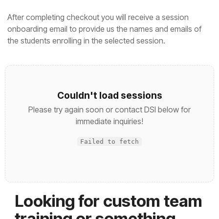
After completing checkout you will receive a session
onboarding email to provide us the names and emails of
the students enrolling in the selected session.
Couldn't load sessions
Please try again soon or contact DSI below for
immediate inquiries!
Failed to fetch
Looking for custom team
training or something