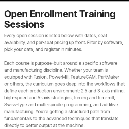
Open Enrollment Training
Sessions
Every open session is listed below with dates, seat
availability, and per-seat pricing up front. Filter by software,
pick your date, and register in minutes.
Each course is purpose-built around a specific software
and manufacturing discipline. Whether your team is
equipped with Fusion, PowerMill, FeatureCAM, PartMaker
or others, the curriculum goes deep into the workflows that
define each production environment: 2.5 and 3-axis milling,
high-speed and 5-axis strategies, turning and turn-mill,
Swiss-type and multi-spindle programming, and additive
manufacturing. You're getting a structured path from
fundamentals to the advanced techniques that translate
directly to better output at the machine.